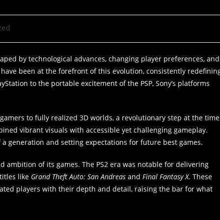
zed
shaped by technological advances, changing player preferences, and
ave been at the forefront of this evolution, consistently redefinin
yStation to the portable excitement of the PSP, Sony’s platforms
amers to fully realized 3D worlds, a revolutionary step at the time
ned vibrant visuals with accessible yet challenging gameplay.
 a generation and setting expectations for future best games.
d ambition of its games. The PS2 era was notable for delivering
itles like
Grand Theft Auto: San Andreas
and
Final Fantasy X
. These
ted players with their depth and detail, raising the bar for what