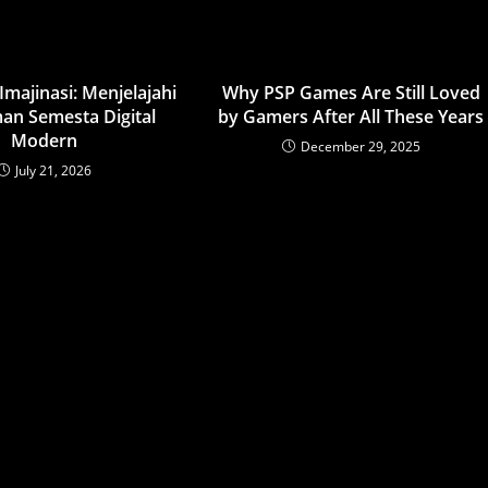
Imajinasi: Menjelajahi
Why PSP Games Are Still Loved
an Semesta Digital
by Gamers After All These Years
Modern
December 29, 2025
July 21, 2026