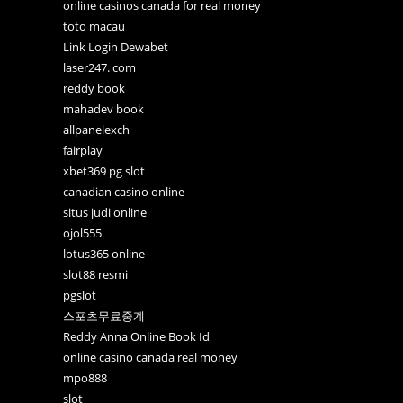
online casinos canada for real money
toto macau
Link Login Dewabet
laser247. com
reddy book
mahadev book
allpanelexch
fairplay
xbet369 pg slot
canadian casino online
situs judi online
ojol555
lotus365 online
slot88 resmi
pgslot
스포츠무료중계
Reddy Anna Online Book Id
online casino canada real money
mpo888
slot