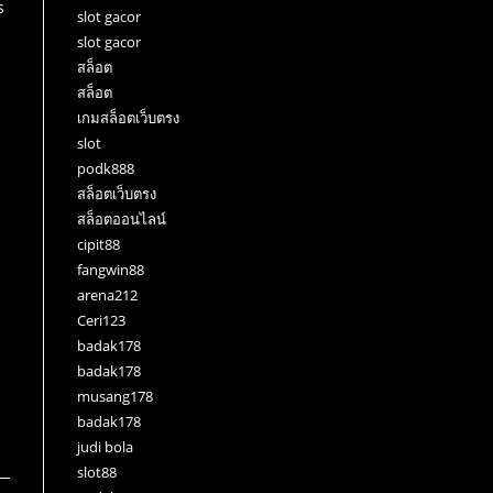
s
slot gacor
slot gacor
สล็อต
สล็อต
เกมสล็อตเว็บตรง
slot
podk888
สล็อตเว็บตรง
สล็อตออนไลน์
cipit88
fangwin88
arena212
Ceri123
badak178
badak178
musang178
badak178
judi bola
slot88