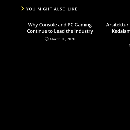
YOU MIGHT ALSO LIKE
Why Console and PC Gaming
Arsitektur 
Continue to Lead the Industry
Kedalam
March 20, 2026