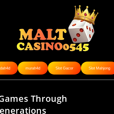
dah4d
murah4d
Slot Gacor
Slot Mahjong
t Games Through
Generations