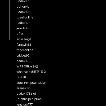
Badak178
pohon4d
Badak178
togel online
Badak178
gurutoto
สล็อต
situs togel
fangwin88
togel online
cricbet99
badak178
WPS Office下载
whatsapp網頁版 登入
cipit88
Situs Penipuan Sialan
arena212
badak178 slot
Ini situs penipuan
lengkap777