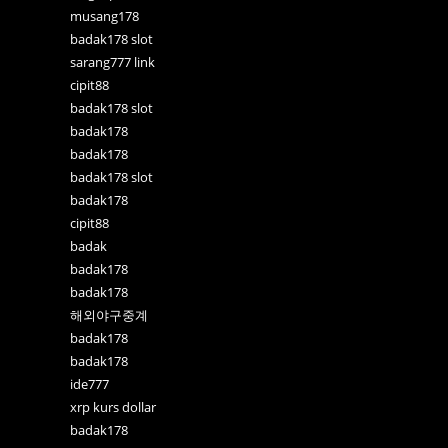
musang178
badak178 slot
sarang777 link
cipit88
badak178 slot
badak178
badak178
badak178 slot
badak178
cipit88
badak
badak178
badak178
해외야구중계
badak178
badak178
ide777
xrp kurs dollar
badak178