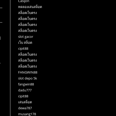
Casijon
ทดลองเล่นสล็อต
สล็อตเว็บตรง
สล็อตเว็บตรง
สล็อตเว็บตรง
สล็อตเว็บตรง
slot gacor
g
เว็บ สล็อต
cipit88
สล็อตเว็บตรง
สล็อตเว็บตรง
.
สล็อตเว็บตรง
FANGWIN88
slot depo 5k
fangwin88
dadu777
cipit88
เล่นสล็อต
dewa787
musang178