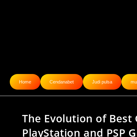
Home
Cendanabet
Judi pulsa
mu
The Evolution of Bes
PlayStation and PSP 