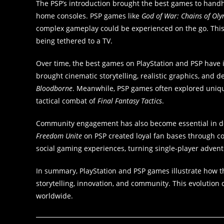
The PSP’s introduction brought the best games to handh
home consoles. PSP games like
God of War: Chains of Ol
complex gameplay could be experienced on the go. This
being tethered to a TV.
Over time, the best games on PlayStation and PSP have
brought cinematic storytelling, realistic graphics, and 
Bloodborne
. Meanwhile, PSP games often explored uniq
tactical combat of
Final Fantasy Tactics
.
Community engagement has also become essential in de
Freedom Unite
on PSP created loyal fan bases through co
social gaming experiences, turning single-player advent
In summary, PlayStation and PSP games illustrate how t
storytelling, innovation, and community. This evolution
worldwide.