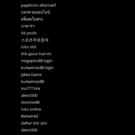
pajaktoto alternatif
แทงหวยออนไลน์
สล็อตเว็บตรง
บาคาร่า
hk pools
스포츠무료중계
toto slot
link gacor hari ini
megaplus88 login
kudaemas88 login
Jalwa Game
kudaemas88
ino777 link
alexis500
domino88
toto online
Betwin4d
daftar slot qris
alexis500