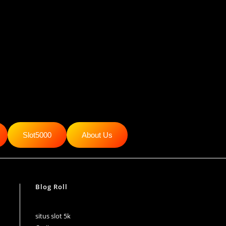
Slot5000
About Us
Blog Roll
situs slot 5k