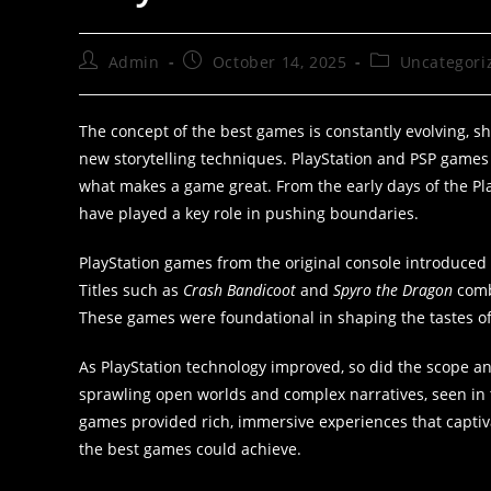
Admin
October 14, 2025
Uncategori
The concept of the best games is constantly evolving, 
new storytelling techniques. PlayStation and PSP games h
what makes a game great. From the early days of the Pla
have played a key role in pushing boundaries.
PlayStation games from the original console introduced g
Titles such as
Crash Bandicoot
and
Spyro the Dragon
combi
These games were foundational in shaping the tastes of
As PlayStation technology improved, so did the scope an
sprawling open worlds and complex narratives, seen in t
games provided rich, immersive experiences that captiva
the best games could achieve.