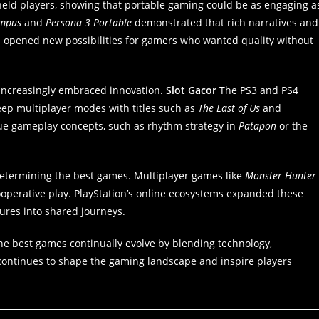
eld players, showing that portable gaming could be as engaging a
ympus
and
Persona 3 Portable
demonstrated that rich narratives and
 opened new possibilities for gamers who wanted quality without
 increasingly embraced innovation.
Slot Gacor
The PS3 and PS4
deep multiplayer modes with titles such as
The Last of Us
and
ue gameplay concepts, such as rhythm strategy in
Patapon
or the
termining the best games. Multiplayer games like
Monster Hunter
operative play. PlayStation’s online ecosystems expanded these
ures into shared journeys.
he best games continually evolve by blending technology,
 continues to shape the gaming landscape and inspire players