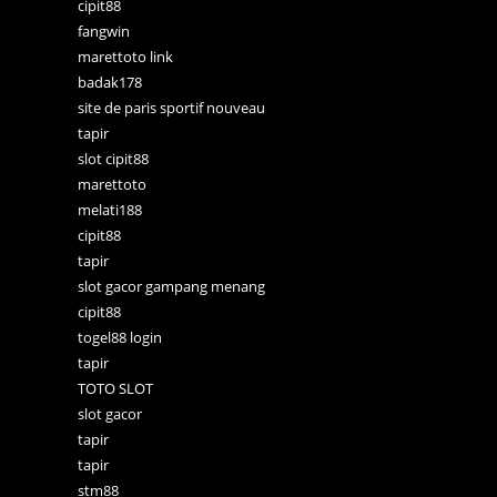
cipit88
fangwin
marettoto link
badak178
site de paris sportif nouveau
tapir
slot cipit88
marettoto
melati188
cipit88
tapir
slot gacor gampang menang
cipit88
togel88 login
tapir
TOTO SLOT
slot gacor
tapir
tapir
stm88