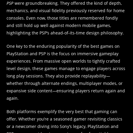
PSP
were groundbreaking. They offered the kind of depth,
mechanics, and visual fidelity previously reserved for home
consoles. Even now, those titles are remembered fondly
and still hold up well against modern mobile games,
highlighting the PSP’s ahead-of-its-time design philosophy.
One key to the enduring popularity of the best games on
PlayStation and PSP is the focus on immersive gameplay
experiences. From massive open worlds to tightly crafted
level design, these games manage to engage players across
long play sessions. They also provide replayability—
whether through alternate endings, multiplayer modes, or
expansive side content—ensuring players return again and
again.
Both platforms exemplify the very best that gaming can
offer. Whether you’re a seasoned gamer revisiting classics
or a newcomer diving into Sony’s legacy, PlayStation and