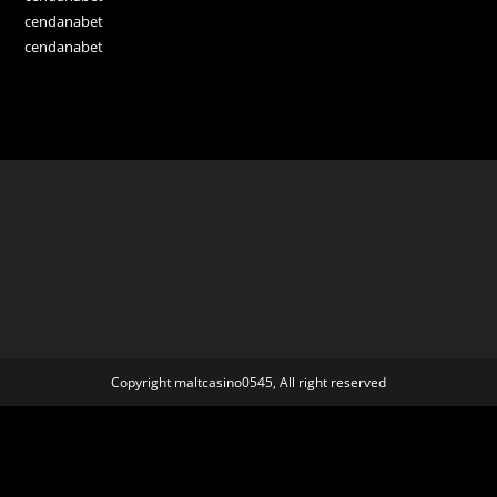
cendanabet
cendanabet
Copyright maltcasino0545, All right reserved