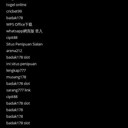
togel online
cricbet99
badak178
WPS Office下载
whatsapp網頁版 登入
cipit88
Situs Penipuan Sialan
arena212
badak178 slot
Ini situs penipuan
lengkap777
musang178
badak178 slot
sarang777 link
cipit88
badak178 slot
badak178
badak178
badak178 slot