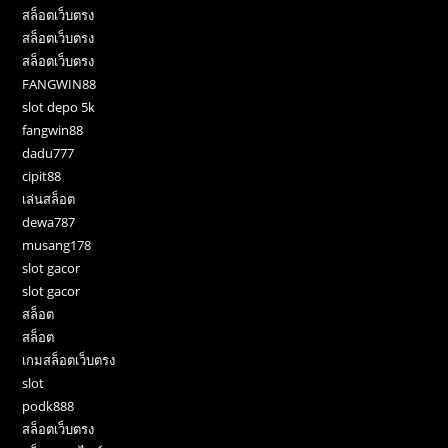
สล็อตเว็บตรง
สล็อตเว็บตรง
สล็อตเว็บตรง
FANGWIN88
slot depo 5k
fangwin88
dadu777
cipit88
เล่นสล็อต
dewa787
musang178
slot gacor
slot gacor
สล็อต
สล็อต
เกมสล็อตเว็บตรง
slot
podk888
สล็อตเว็บตรง