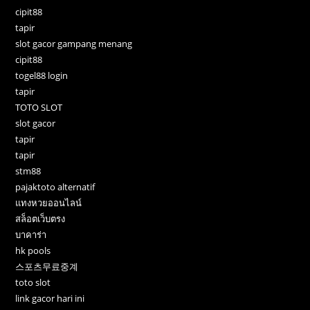
cipit88
tapir
slot gacor gampang menang
cipit88
togel88 login
tapir
TOTO SLOT
slot gacor
tapir
tapir
stm88
pajaktoto alternatif
แทงหวยออนไลน์
สล็อตเว็บตรง
บาคาร่า
hk pools
스포츠무료중계
toto slot
link gacor hari ini