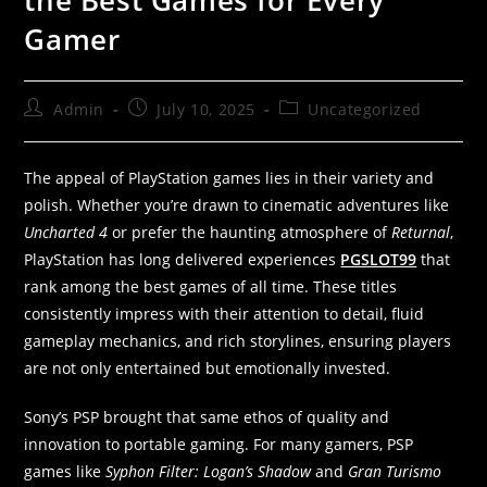
the Best Games for Every
Gamer
Admin
July 10, 2025
Uncategorized
The appeal of PlayStation games lies in their variety and
polish. Whether you’re drawn to cinematic adventures like
Uncharted 4
or prefer the haunting atmosphere of
Returnal
,
PlayStation has long delivered experiences
PGSLOT99
that
rank among the best games of all time. These titles
consistently impress with their attention to detail, fluid
gameplay mechanics, and rich storylines, ensuring players
are not only entertained but emotionally invested.
Sony’s PSP brought that same ethos of quality and
innovation to portable gaming. For many gamers, PSP
games like
Syphon Filter: Logan’s Shadow
and
Gran Turismo