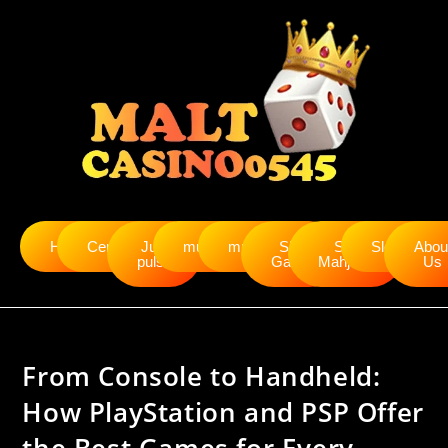
Home
Cendanabet
Judi
mudah4d
murah4d
Slot
Slot
Slot5000
Abou
pulsa
Gacor
Mahjong
Us
From Console to Handheld:
How PlayStation and PSP Offer