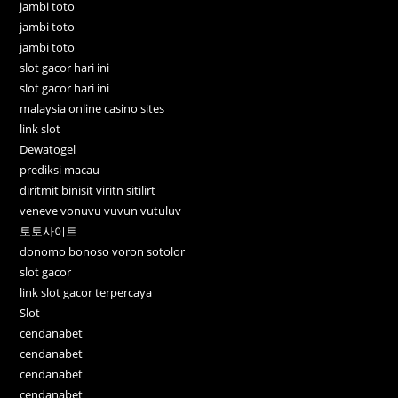
jambi toto
jambi toto
jambi toto
slot gacor hari ini
slot gacor hari ini
malaysia online casino sites
link slot
Dewatogel
prediksi macau
diritmit binisit viritn sitilirt
veneve vonuvu vuvun vutuluv
토토사이트
donomo bonoso voron sotolor
slot gacor
link slot gacor terpercaya
Slot
cendanabet
cendanabet
cendanabet
cendanabet