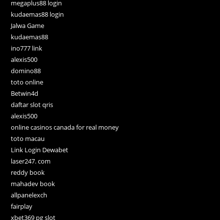
megaplus88 login
kudaemas88 login
Jalwa Game
kudaemas88
ino777 link
alexis500
domino88
toto online
Betwin4d
daftar slot qris
alexis500
online casinos canada for real money
toto macau
Link Login Dewabet
laser247. com
reddy book
mahadev book
allpanelexch
fairplay
xbet369 pg slot