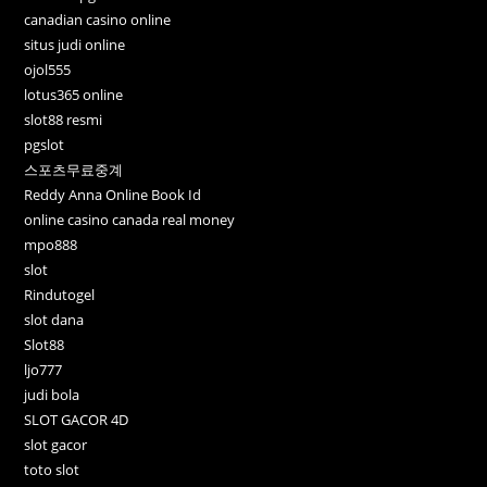
canadian casino online
situs judi online
ojol555
lotus365 online
slot88 resmi
pgslot
스포츠무료중계
Reddy Anna Online Book Id
online casino canada real money
mpo888
slot
Rindutogel
slot dana
Slot88
ljo777
judi bola
SLOT GACOR 4D
slot gacor
toto slot