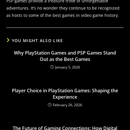
PSP games provide a treasure trove of unforgettable
adventures. It’s no wonder they continue to be recognized
as hosts to some of the best games in video game history.
YOU MIGHT ALSO LIKE
Why PlayStation Games and PSP Games Stand
Out as the Best Games
January 5, 2026
Player Choice in PlayStation Games: Shaping the
Experience
February 26, 2026
The Future of Gaming Connections: How Digital