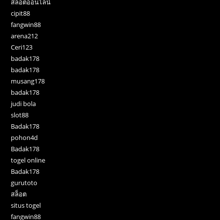
สล็อตออนไลน์
cipit88
fangwin88
arena212
Ceri123
badak178
badak178
musang178
badak178
judi bola
slot88
Badak178
pohon4d
Badak178
togel online
Badak178
gurutoto
สล็อต
situs togel
fangwin88