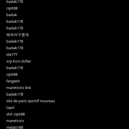
badak178
cipit88
badak
badak178
badak178
해외야구중계
badak178
badak178
ide777
xrp kurs dollar
badak178
cipit88
fangwin
marettoto link
badak178
site de paris sportif nouveau
tapir
slot cipit88
marettoto
melati188