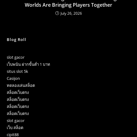
Worlds Are Bringing Players Together
July 26, 2026
Blog Roll
slot gacor
เว็บพนัน ฝากขั้นต่ำ 1 บาท
situs slot 5k
Casijon
ทดลองเล่นสล็อต
สล็อตเว็บตรง
สล็อตเว็บตรง
สล็อตเว็บตรง
สล็อตเว็บตรง
slot gacor
เว็บ สล็อต
cipit88