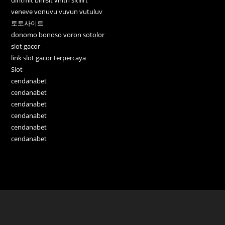
diritmit binisit viritn sitilirt
veneve vonuvu vuvun vutuluv
토토사이트
donomo bonoso voron sotolor
slot gacor
link slot gacor terpercaya
Slot
cendanabet
cendanabet
cendanabet
cendanabet
cendanabet
cendanabet