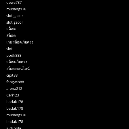
dewa787
musang178
slot gacor
slot gacor
สล็อต
สล็อต
เกมสล็อตเว็บตรง
slot
podk888
สล็อตเว็บตรง
สล็อตออนไลน์
cipit88
fangwin88
arena212
Ceri123
badak178
badak178
musang178
badak178
judi bola