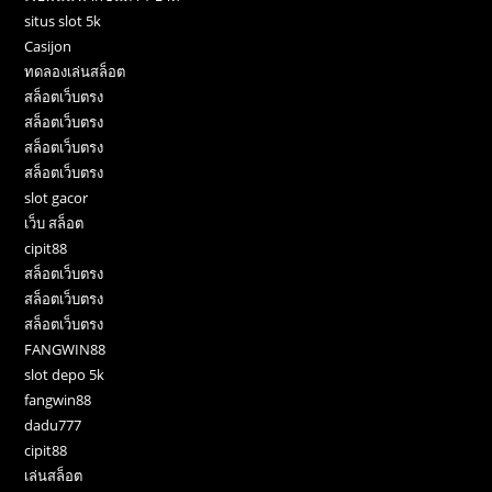
situs slot 5k
Casijon
ทดลองเล่นสล็อต
สล็อตเว็บตรง
สล็อตเว็บตรง
สล็อตเว็บตรง
สล็อตเว็บตรง
slot gacor
เว็บ สล็อต
cipit88
สล็อตเว็บตรง
สล็อตเว็บตรง
สล็อตเว็บตรง
FANGWIN88
slot depo 5k
fangwin88
dadu777
cipit88
เล่นสล็อต