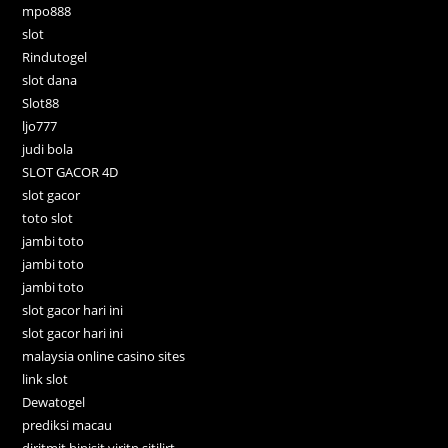
mpo888
slot
Rindutogel
slot dana
Slot88
ljo777
judi bola
SLOT GACOR 4D
slot gacor
toto slot
jambi toto
jambi toto
jambi toto
slot gacor hari ini
slot gacor hari ini
malaysia online casino sites
link slot
Dewatogel
prediksi macau