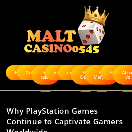
Home
Cendanabet
Judi
mudah4d
murah4d
Slot
Slot
Slot5000
Abou
pulsa
Gacor
Mahjong
Us
Why PlayStation Games
Continue to Captivate Gamers