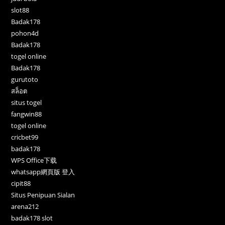
slot88
Badak178
pohon4d
Badak178
togel online
Badak178
gurutoto
สล็อต
situs togel
fangwin88
togel online
cricbet99
badak178
WPS Office下载
whatsapp網頁版 登入
cipit88
Situs Penipuan Sialan
arena212
badak178 slot