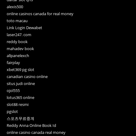
alexis500
online casinos canada for real money
toto macau
Link Login Dewabet
laser247. com
reddy book
mahadev book
allpanelexch
fairplay
xbet369 pg slot
canadian casino online
situs judi online
ojol555
lotus365 online
slot88 resmi
pgslot
스포츠무료중계
Reddy Anna Online Book Id
online casino canada real money