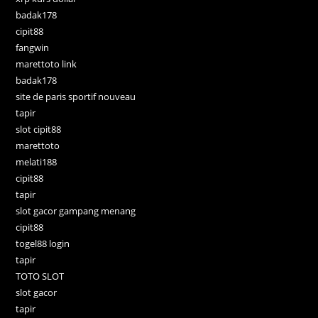
badak178
cipit88
fangwin
marettoto link
badak178
site de paris sportif nouveau
tapir
slot cipit88
marettoto
melati188
cipit88
tapir
slot gacor gampang menang
cipit88
togel88 login
tapir
TOTO SLOT
slot gacor
tapir