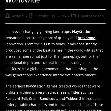
Worldwide
Admin
October 11, 2025
Uncategorized
In an ever-changing gaming landscape,
PlayStation
has
remained a constant symbol of quality and
bravompo
innovation. From the 1990s to today, it has consistently
produced some of the
best games
in the world—titles that
are remembered not just for their gameplay, but for their
emotional depth and cultural impact. It’s not just a
platform; it’s a global phenomenon that has shaped the
way generations experience interactive entertainment.
The earliest
PlayStation games
created worlds that were
unlike anything players had ever seen. Titles such as
Resident Evil
,
Crash Bandicoot
, and
Tekken 3
introduced
unforgettable characters and innovative mechanics. These
games set a standard that would influence developers for