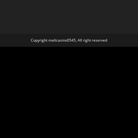
Copyright maltcasino0545, All right reserved