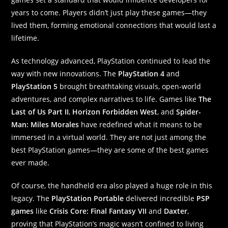
years to come. Players didn’t just play these games—they
lived them, forming emotional connections that would last a
lifetime.
As technology advanced, PlayStation continued to lead the
way with new innovations. The
PlayStation 4
and
PlayStation 5
brought breathtaking visuals, open-world
adventures, and complex narratives to life. Games like
The
Last of Us Part II
,
Horizon Forbidden West
, and
Spider-
Man: Miles Morales
have redefined what it means to be
immersed in a virtual world. They are not just among the
best PlayStation games—they are some of the best games
ever made.
Of course, the handheld era also played a huge role in this
legacy. The
PlayStation Portable
delivered incredible
PSP
games
like
Crisis Core: Final Fantasy VII
and
Daxter
,
proving that PlayStation’s magic wasn’t confined to living