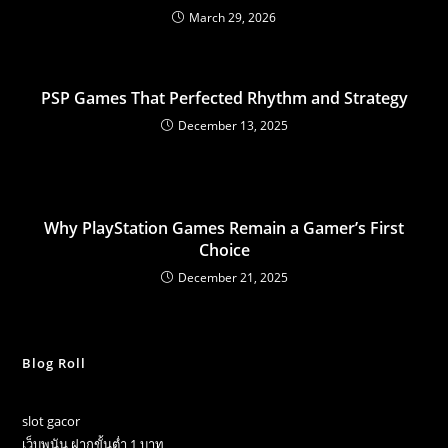
March 29, 2026
PSP Games That Perfected Rhythm and Strategy
December 13, 2025
Why PlayStation Games Remain a Gamer’s First
Choice
December 21, 2025
Blog Roll
slot gacor
เว็บพนัน ฝากขั้นต่ำ 1 บาท