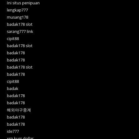
Ini situs penipuan
lengkap777
musang178
badak178 slot
sarang777 link
cipit88
badak178 slot
badak178
badak178
badak178 slot
badak178
cipit88
badak
badak178
badak178
해외야구중계
badak178
badak178
ide777
xrp kurs dollar