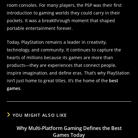
room consoles. For many players, the PSP was their first
introduction to gaming worlds they could carry in their
pockets. It was a breakthrough moment that shaped
portable entertainment forever.
Today, PlayStation remains a leader in creativity,
technology, and community. It continues to capture the
hearts of millions because its games are more than
products—they are experiences that connect people,
inspire imagination, and define eras. That’s why PlayStation
isn’t just home to great titles. It’s the home of the
best
games
.
YOU MIGHT ALSO LIKE
Why Multi-Platform Gaming Defines the Best
Games Today