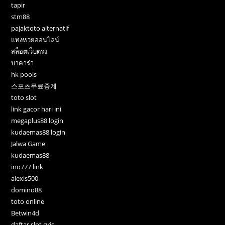
tapir
stm88
pajaktoto alternatif
แทงหวยออนไลน์
สล็อตเว็บตรง
บาคาร่า
hk pools
스포츠무료중계
toto slot
link gacor hari ini
megaplus88 login
kudaemas88 login
Jalwa Game
kudaemas88
ino777 link
alexis500
domino88
toto online
Betwin4d
daftar slot qris