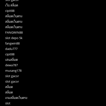
เว็บ สล็อต
cipit88
สล็อตเว็บตรง
สล็อตเว็บตรง
สล็อตเว็บตรง
FANGWIN88
slot depo 5k
fangwin88
dadu777
cipit88
เล่นสล็อต
dewa787
musang178
slot gacor
slot gacor
สล็อต
สล็อต
เกมสล็อตเว็บตรง
slot