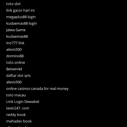
toto slot
link gacor hari ini
megaplus88 login
kudaemas88 login
Jalwa Game
kudaemas88
ino777 link
alexis500
domino88
toto online
Betwin4d
daftar slot qris
alexis500
online casinos canada for real money
toto macau
Link Login Dewabet
laser247. com
reddy book
mahadev book