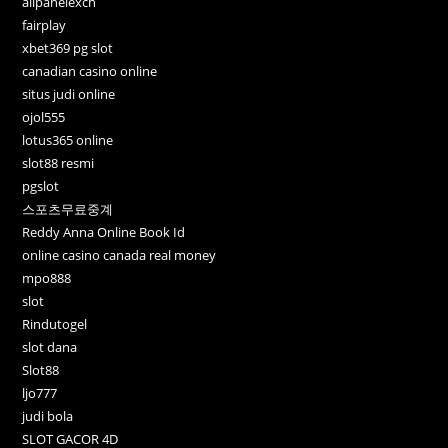
allpanelexch
fairplay
xbet369 pg slot
canadian casino online
situs judi online
ojol555
lotus365 online
slot88 resmi
pgslot
스포츠무료중계
Reddy Anna Online Book Id
online casino canada real money
mpo888
slot
Rindutogel
slot dana
Slot88
ljo777
judi bola
SLOT GACOR 4D