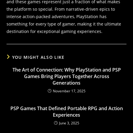
and these games represent just a fraction of what makes
the platform so special. From narrative-driven epics to
intense action-packed adventures, PlayStation has
something for every type of gamer, making it the ultimate
destination for exceptional gaming experiences.
YOU MIGHT ALSO LIKE
The Art of Connection: Why PlayStation and PSP
Games Bring Players Together Across
Generations
November 17, 2025
PSP Games That Defined Portable RPG and Action
Experiences
June 3, 2025