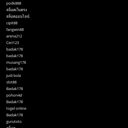
podk888
สล็อตเว็บตรง
สล็อตออนไลน์
cipit88
fangwin88
arena212
Ceri123
badak178
badak178
musang178
badak178
judi bola
slot88
Badak178
pohon4d
Badak178
togel online
Badak178
gurutoto