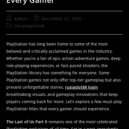
Every Gamer
Admin
December 22, 2025
Uncategorized
PlayStation has long been home to some of the most
beloved and critically acclaimed games in the industry.
Whether you’re a fan of epic action-adventure games, deep
role-playing experiences, or fast-paced shooters, the
PlayStation library has something for everyone. Some
PlayStation games not only offer top-tier gameplay but also
present unforgettable stories,
rusiaslot88 login
breathtaking visuals, and gameplay innovations that keep
players coming back for more. Let’s explore a few must-play
PlayStation titles that every gamer should experience.
The Last of Us Part II
remains one of the most celebrated
PlayStation exclusives of all time. Set in a post-apocalyptic