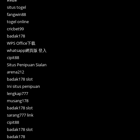
สล็อต
situs togel
fangwin88
togel online
cricbet99
badak178
WPS Office下载
whatsapp網頁版 登入
cipit88
Situs Penipuan Sialan
arena212
badak178 slot
Ini situs penipuan
lengkap777
musang178
badak178 slot
sarang777 link
cipit88
badak178 slot
badak178