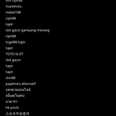
slot cipit88
marettoto
melati188
cipit88
tapir
slot gacor gampang menang
cipit88
togel88 login
tapir
TOTO SLOT
slot gacor
tapir
tapir
stm88
pajaktoto alternatif
แทงหวยออนไลน์
สล็อตเว็บตรง
บาคาร่า
hk pools
스포츠무료중계