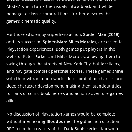
Mode,” which turns the visuals into a black-and-white
homage to classic samurai films, further elevates the
game’s cinematic quality.
For those who enjoy superhero action,
Spider-Man (2018)
and its successor,
Spider-Man: Miles Morales
, are essential
PlayStation experiences. Both games put players in the
webs of Peter Parker and Miles Morales, allowing them to
swing through the streets of New York City, battle villains,
and navigate complex personal stories. These games shine
with their vibrant open world, fluid combat mechanics, and
deep character development, making them standout titles
for fans of comic book heroes and action-adventure games
alike.
No discussion of PlayStation games would be complete
without mentioning
Bloodborne
, the gothic horror action
RPG from the creators of the
Dark Souls
series. Known for