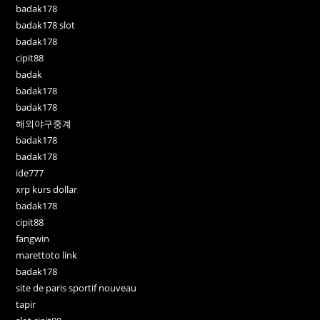
badak178
badak178 slot
badak178
cipit88
badak
badak178
badak178
해외야구중계
badak178
badak178
ide777
xrp kurs dollar
badak178
cipit88
fangwin
marettoto link
badak178
site de paris sportif nouveau
tapir