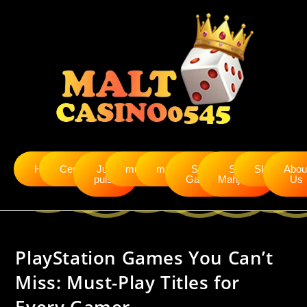
Home
Cendanabet
Judi
mudah4d
murah4d
Slot
Slot
Slot5000
Abou
pulsa
Gacor
Mahjong
Us
PlayStation Games You Can’t
Miss: Must-Play Titles for