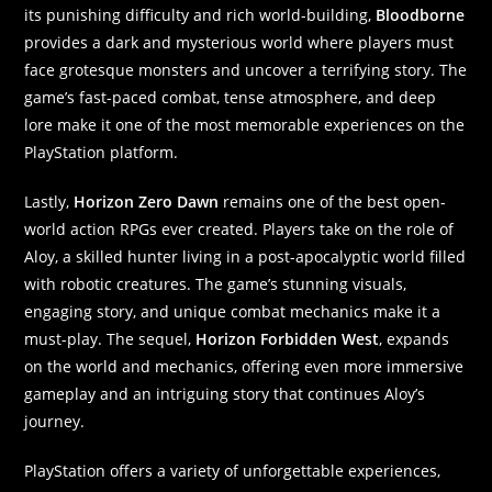
its punishing difficulty and rich world-building,
Bloodborne
provides a dark and mysterious world where players must
face grotesque monsters and uncover a terrifying story. The
game’s fast-paced combat, tense atmosphere, and deep
lore make it one of the most memorable experiences on the
PlayStation platform.
Lastly,
Horizon Zero Dawn
remains one of the best open-
world action RPGs ever created. Players take on the role of
Aloy, a skilled hunter living in a post-apocalyptic world filled
with robotic creatures. The game’s stunning visuals,
engaging story, and unique combat mechanics make it a
must-play. The sequel,
Horizon Forbidden West
, expands
on the world and mechanics, offering even more immersive
gameplay and an intriguing story that continues Aloy’s
journey.
PlayStation offers a variety of unforgettable experiences,