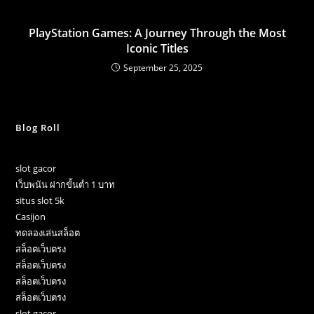
PlayStation Games: A Journey Through the Most
Iconic Titles
September 25, 2025
Blog Roll
slot gacor
เว็บพนัน ฝากขั้นต่ำ 1 บาท
situs slot 5k
Casijon
ทดลองเล่นสล็อต
สล็อตเว็บตรง
สล็อตเว็บตรง
สล็อตเว็บตรง
สล็อตเว็บตรง
slot gacor