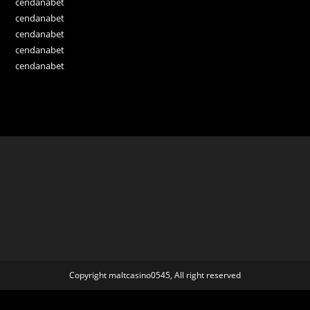
cendanabet
cendanabet
cendanabet
cendanabet
cendanabet
Copyright maltcasino0545, All right reserved