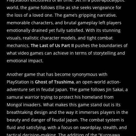
world, the game follows Ellie as she seeks vengeance for
the loss of a loved one. The game’s gripping narrative,
memorable characters, and brutal gameplay left players
emotionally drained yet fully satisfied. With its stunning
visuals, realistic character models, and tight combat
mechanics,
The Last of Us Part II
pushes the boundaries of
what video games can achieve in terms of storytelling and
emotional impact.
Another game that has become synonymous with
PlayStation is
Ghost of Tsushima
, an open-world action-
adventure set in feudal Japan. The game follows Jin Sakai, a
samurai warrior trying to protect his homeland from
Mongol invaders. What makes this game stand out is its
breathtaking design and the way it immerses players in the
beauty and danger of feudal Japan. The combat system is
fluid and satisfying, with a focus on swordplay, stealth, and
tactical decision-making. The addition of the “Kurosawa