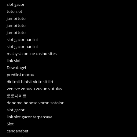
slot gacor
toto slot
jambi toto
jambi toto
jambi toto
slot gacor hari ini
slot gacor hari ini
malaysia online casino sites
link slot
Dewatogel
prediksi macau
diritmit binisit viritn sitilirt
veneve vonuvu vuvun vutuluv
토토사이트
donomo bonoso voron sotolor
slot gacor
link slot gacor terpercaya
Slot
cendanabet