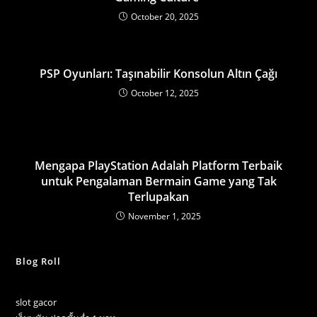
October 20, 2025
PSP Oyunları: Taşınabilir Konsolun Altın Çağı
October 12, 2025
Mengapa PlayStation Adalah Platform Terbaik
untuk Pengalaman Bermain Game yang Tak
Terlupakan
November 1, 2025
Blog Roll
slot gacor