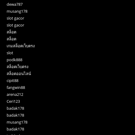
dewa787
musang178
slot gacor
slot gacor
สล็อต
สล็อต
เกมสล็อตเว็บตรง
slot
podk888
สล็อตเว็บตรง
สล็อตออนไลน์
cipit88
fangwin88
arena212
Ceri123
badak178
badak178
musang178
badak178