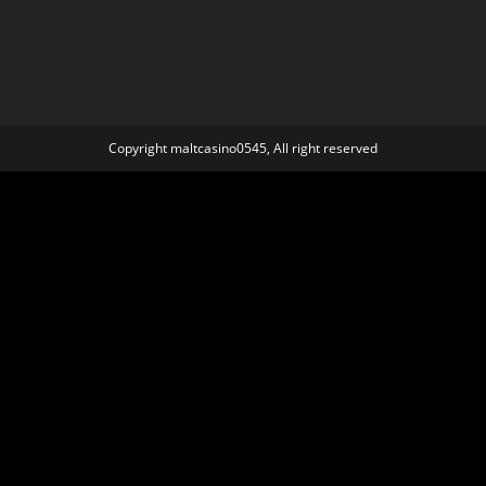
Copyright maltcasino0545, All right reserved