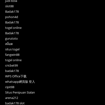
judi bola
slot88
Badak178
pohon4d
Badak178
togel online
Badak178
gurutoto
สล็อต
situs togel
fangwin88
togel online
cricbet99
badak178
WPS Office下载
whatsapp網頁版 登入
cipit88
Situs Penipuan Sialan
arena212
badak178 slot