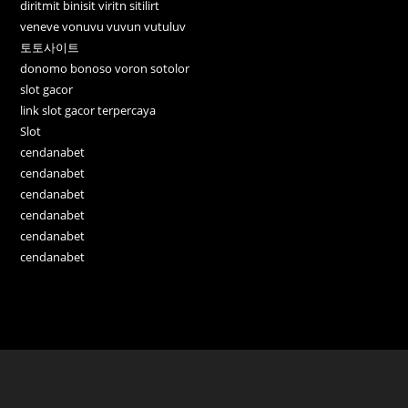
diritmit binisit viritn sitilirt
veneve vonuvu vuvun vutuluv
토토사이트
donomo bonoso voron sotolor
slot gacor
link slot gacor terpercaya
Slot
cendanabet
cendanabet
cendanabet
cendanabet
cendanabet
cendanabet