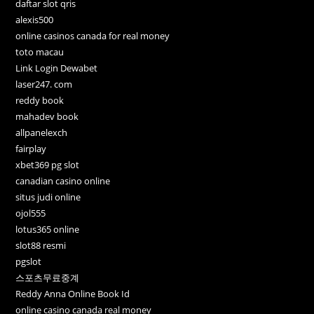
daftar slot qris
alexis500
online casinos canada for real money
toto macau
Link Login Dewabet
laser247. com
reddy book
mahadev book
allpanelexch
fairplay
xbet369 pg slot
canadian casino online
situs judi online
ojol555
lotus365 online
slot88 resmi
pgslot
스포츠무료중계
Reddy Anna Online Book Id
online casino canada real money