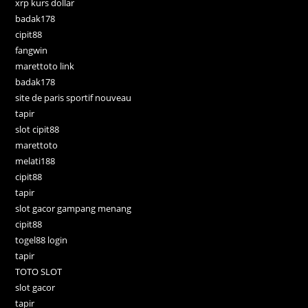
xrp kurs dollar
badak178
cipit88
fangwin
marettoto link
badak178
site de paris sportif nouveau
tapir
slot cipit88
marettoto
melati188
cipit88
tapir
slot gacor gampang menang
cipit88
togel88 login
tapir
TOTO SLOT
slot gacor
tapir