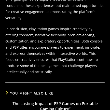
condensed these experiences but maintained opportunities
for creative engagement, demonstrating the platform’s
versatility.
In conclusion, PlayStation games inspire creativity by
offering freedom, narrative flexibility, problem-solving,
customization, and exploratory opportunities. Both console
and PSP titles encourage players to experiment, innovate,
and express themselves within interactive worlds. This
focus on creativity ensures that PlayStation continues to
produce some of the best games that challenge players
intellectually and artistically.
YOU MIGHT ALSO LIKE
The Lasting Impact of PSP Games on Portable
Gaming Culture”