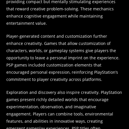
providing compact but mentally stimulating experiences
that reward creative problem-solving. These mechanics
enhance cognitive engagement while maintaining
entertainment value.
Player-generated content and customization further
enhance creativity. Games that allow customization of
characters, worlds, or gameplay systems give players the
opportunity to leave a personal imprint on the experience.
PSP games included customization elements that
encouraged personal expression, reinforcing PlayStation’s
commitment to player creativity across platforms.
Exploration and discovery also inspire creativity. PlayStation
games present richly detailed worlds that encourage
experimentation, observation, and imaginative
engagement. Players can combine tools, environmental
features, and abilities in innovative ways, creating
emergent gameplay experiences. PSP titles often