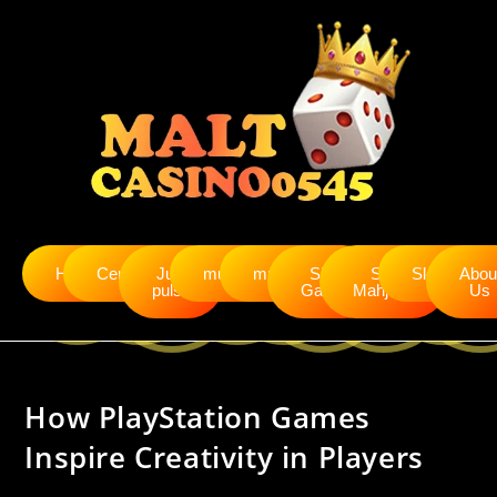
Home
Cendanabet
Judi
mudah4d
murah4d
Slot
Slot
Slot5000
Abou
pulsa
Gacor
Mahjong
Us
How PlayStation Games
Inspire Creativity in Players