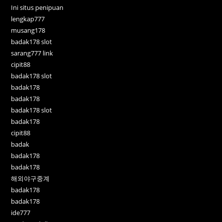
Ini situs penipuan
lengkap777
musang178
badak178 slot
sarang777 link
cipit88
badak178 slot
badak178
badak178
badak178 slot
badak178
cipit88
badak
badak178
badak178
해외야구중계
badak178
badak178
ide777