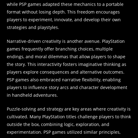
while PSP games adapted these mechanics to a portable
format without losing depth. This freedom encourages
players to experiment, innovate, and develop their own
strategies and playstyles.
Narrative-driven creativity is another avenue. PlayStation
games frequently offer branching choices, multiple
endings, and moral dilemmas that allow players to shape
the story. This interactivity fosters imaginative thinking as
players explore consequences and alternative outcomes.
PSP games also embraced narrative flexibility, enabling
players to influence story arcs and character development
in handheld adventures.
Puzzle-solving and strategy are key areas where creativity is
cultivated. Many PlayStation titles challenge players to think
outside the box, combining logic, exploration, and
experimentation. PSP games utilized similar principles,