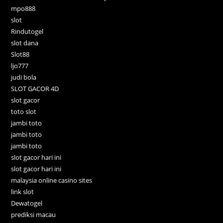
mpo888
slot
Rindutogel
slot dana
Slot88
ljo777
judi bola
SLOT GACOR 4D
slot gacor
toto slot
jambi toto
jambi toto
jambi toto
slot gacor hari ini
slot gacor hari ini
malaysia online casino sites
link slot
Dewatogel
prediksi macau