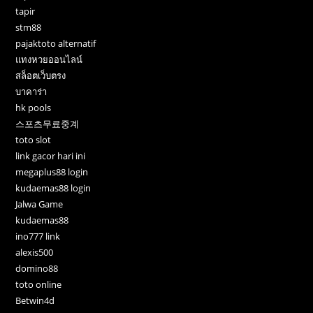
tapir
stm88
pajaktoto alternatif
แทงหวยออนไลน์
สล็อตเว็บตรง
บาคาร่า
hk pools
스포츠무료중계
toto slot
link gacor hari ini
megaplus88 login
kudaemas88 login
Jalwa Game
kudaemas88
ino777 link
alexis500
domino88
toto online
Betwin4d