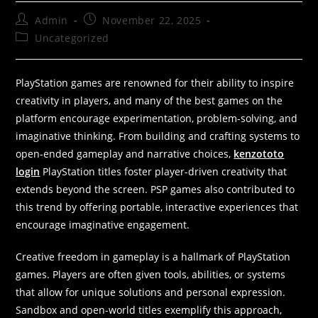
Admin
November 22, 2025
Uncategorized
PlayStation games are renowned for their ability to inspire
creativity in players, and many of the best games on the
platform encourage experimentation, problem-solving, and
imaginative thinking. From building and crafting systems to
open-ended gameplay and narrative choices,
kenzototo
login
PlayStation titles foster player-driven creativity that
extends beyond the screen. PSP games also contributed to
this trend by offering portable, interactive experiences that
encourage imaginative engagement.
Creative freedom in gameplay is a hallmark of PlayStation
games. Players are often given tools, abilities, or systems
that allow for unique solutions and personal expression.
Sandbox and open-world titles exemplify this approach,