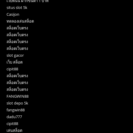
เว็บพนัน ฝากขั้นต่ำ 1 บาท
situs slot 5k
Casijon
ทดลองเล่นสล็อต
สล็อตเว็บตรง
สล็อตเว็บตรง
สล็อตเว็บตรง
สล็อตเว็บตรง
slot gacor
เว็บ สล็อต
cipit88
สล็อตเว็บตรง
สล็อตเว็บตรง
สล็อตเว็บตรง
FANGWIN88
slot depo 5k
fangwin88
dadu777
cipit88
เล่นสล็อต