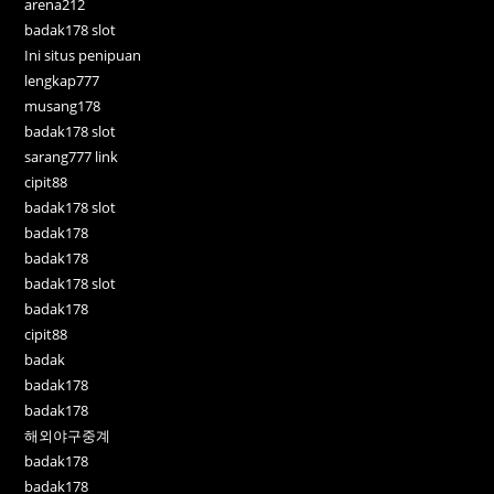
arena212
badak178 slot
Ini situs penipuan
lengkap777
musang178
badak178 slot
sarang777 link
cipit88
badak178 slot
badak178
badak178
badak178 slot
badak178
cipit88
badak
badak178
badak178
해외야구중계
badak178
badak178