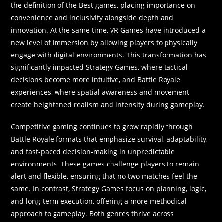
the definition of the Best games, placing importance on
convenience and inclusivity alongside depth and
innovation. At the same time, VR Games have introduced a
new level of immersion by allowing players to physically
engage with digital environments. This transformation has
significantly impacted Strategy Games, where tactical
decisions become more intuitive, and Battle Royale
experiences, where spatial awareness and movement
create heightened realism and intensity during gameplay.
Competitive gaming continues to grow rapidly through
Battle Royale formats that emphasize survival, adaptability,
and fast-paced decision-making in unpredictable
environments. These games challenge players to remain
alert and flexible, ensuring that no two matches feel the
same. In contrast, Strategy Games focus on planning, logic,
and long-term execution, offering a more methodical
approach to gameplay. Both genres thrive across