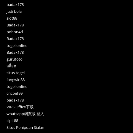
badak178
judi bola
slot88
Badak178
pohon4d
Badak178
togel online
Badak178
gurutoto
สล็อต
situs togel
fangwin88
togel online
cricbet99
badak178
WPS Office下载
whatsapp網頁版 登入
cipit88
Situs Penipuan Sialan