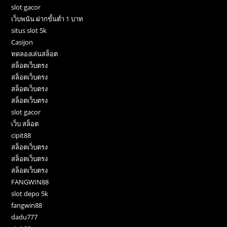
slot gacor
เว็บพนัน ฝากขั้นต่ำ 1 บาท
situs slot 5k
Casijon
ทดลองเล่นสล็อต
สล็อตเว็บตรง
สล็อตเว็บตรง
สล็อตเว็บตรง
สล็อตเว็บตรง
slot gacor
เว็บ สล็อต
cipit88
สล็อตเว็บตรง
สล็อตเว็บตรง
สล็อตเว็บตรง
FANGWIN88
slot depo 5k
fangwin88
dadu777