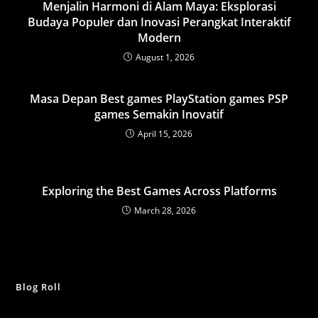
Menjalin Harmoni di Alam Maya: Eksplorasi
Budaya Populer dan Inovasi Perangkat Interaktif
Modern
August 1, 2026
Masa Depan Best games PlayStation games PSP
games Semakin Inovatif
April 15, 2026
Exploring the Best Games Across Platforms
March 28, 2026
Blog Roll