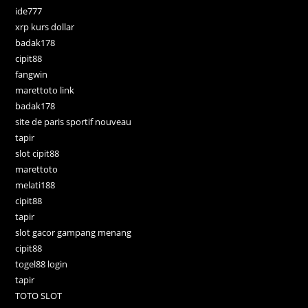
ide777
xrp kurs dollar
badak178
cipit88
fangwin
marettoto link
badak178
site de paris sportif nouveau
tapir
slot cipit88
marettoto
melati188
cipit88
tapir
slot gacor gampang menang
cipit88
togel88 login
tapir
TOTO SLOT