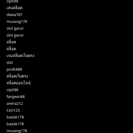
cipit88
เล่นสล็อต
dewa787
musang178
slot gacor
slot gacor
สล็อต
สล็อต
เกมสล็อตเว็บตรง
slot
podk888
สล็อตเว็บตรง
สล็อตออนไลน์
cipit88
fangwin88
arena212
Ceri123
badak178
badak178
musang178