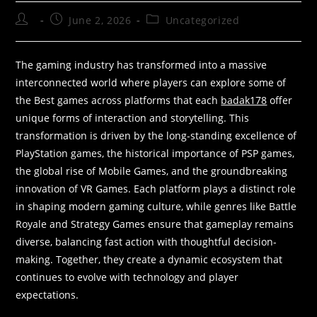
June 2, 2026
Uncategorized
The gaming industry has transformed into a massive
interconnected world where players can explore some of
the Best games across platforms that each
badak178
offer
unique forms of interaction and storytelling. This
transformation is driven by the long-standing excellence of
PlayStation games, the historical importance of PSP games,
the global rise of Mobile Games, and the groundbreaking
innovation of VR Games. Each platform plays a distinct role
in shaping modern gaming culture, while genres like Battle
Royale and Strategy Games ensure that gameplay remains
diverse, balancing fast action with thoughtful decision-
making. Together, they create a dynamic ecosystem that
continues to evolve with technology and player
expectations.