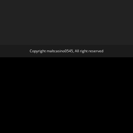
Copyright maltcasino0545, All right reserved