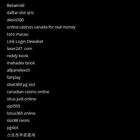
Betwin4d
daftar slot qris
alexis500
online casinos canada for real money
toto macau
Link Login Dewabet
laser247. com
reddy book
mahadev book
allpanelexch
fairplay
xbet369 pg slot
canadian casino online
situs judi online
ojol555
lotus365 online
slot88 resmi
pgslot
스포츠무료중계