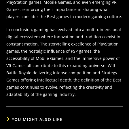
PlayStation games, Mobile Games, and even emerging VR
Games, reinforcing their importance in shaping what
players consider the Best games in modern gaming culture.
In conclusion, gaming has evolved into a multi-dimensional
digital ecosystem where innovation and tradition coexist in
constant motion. The storytelling excellence of PlayStation
games, the nostalgic influence of PSP games, the
accessibility of Mobile Games, and the immersive power of
VR Games all contribute to this expanding universe. With
Battle Royale delivering intense competition and Strategy
Games offering intellectual depth, the definition of the Best
games continues to evolve, reflecting the creativity and
adaptability of the gaming industry.
YOU MIGHT ALSO LIKE