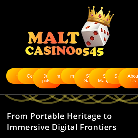
Home
Cendanabet
Judi
mudah4d
murah4d
Slot
Slot
Slot5000
Abou
pulsa
Gacor
Mahjong
Us
From Portable Heritage to
Immersive Digital Frontiers