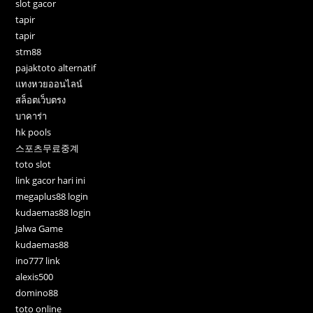
slot gacor
tapir
tapir
stm88
pajaktoto alternatif
แทงหวยออนไลน์
สล็อตเว็บตรง
บาคาร่า
hk pools
스포츠무료중계
toto slot
link gacor hari ini
megaplus88 login
kudaemas88 login
Jalwa Game
kudaemas88
ino777 link
alexis500
domino88
toto online