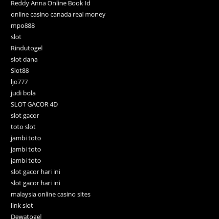
Reddy Anna Online Book Id
online casino canada real money
mpo888
slot
Rindutogel
slot dana
Slot88
ljo777
judi bola
SLOT GACOR 4D
slot gacor
toto slot
jambi toto
jambi toto
jambi toto
slot gacor hari ini
slot gacor hari ini
malaysia online casino sites
link slot
Dewatogel