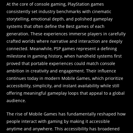
At the core of console gaming, PlayStation games
consistently set industry benchmarks with cinematic
storytelling, emotional depth, and polished gameplay
systems that often define the Best games of each
generation. These experiences immerse players in carefully
crafted worlds where narrative and interaction are deeply
connected. Meanwhile, PSP games represent a defining
milestone in gaming history, when handheld systems first
proved that portable experiences could match console
ambition in creativity and engagement. Their influence
continues today in modern Mobile Games, which prioritize
accessibility, simplicity, and instant availability while still
offering meaningful gameplay loops that appeal to a global
audience.
The rise of Mobile Games has fundamentally reshaped how
people interact with gaming by making it accessible
anytime and anywhere. This accessibility has broadened