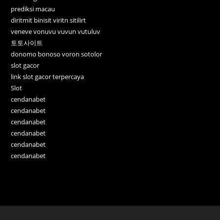
prediksi macau
diritmit binisit viritn sitilirt
veneve vonuvu vuvun vutuluv
토토사이트
donomo bonoso voron sotolor
slot gacor
link slot gacor terpercaya
Slot
cendanabet
cendanabet
cendanabet
cendanabet
cendanabet
cendanabet