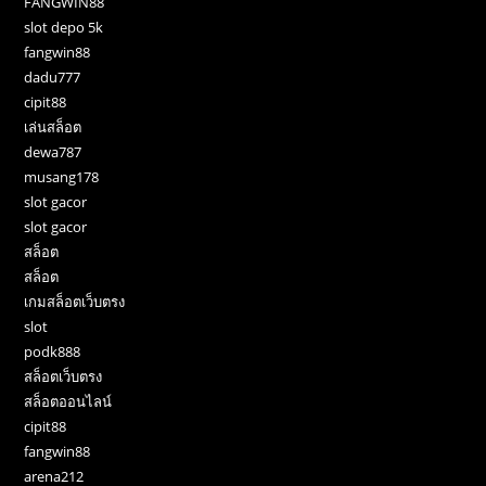
FANGWIN88
slot depo 5k
fangwin88
dadu777
cipit88
เล่นสล็อต
dewa787
musang178
slot gacor
slot gacor
สล็อต
สล็อต
เกมสล็อตเว็บตรง
slot
podk888
สล็อตเว็บตรง
สล็อตออนไลน์
cipit88
fangwin88
arena212