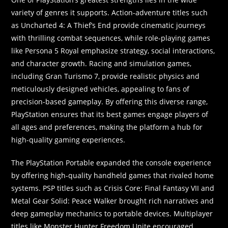
variety of genres it supports. Action-adventure titles such
as Uncharted 4: A Thief’s End provide cinematic journeys
with thrilling combat sequences, while role-playing games
like Persona 5 Royal emphasize strategy, social interactions,
and character growth. Racing and simulation games,
including Gran Turismo 7, provide realistic physics and
meticulously designed vehicles, appealing to fans of
precision-based gameplay. By offering this diverse range,
PlayStation ensures that its best games engage players of
all ages and preferences, making the platform a hub for
high-quality gaming experiences.
The PlayStation Portable expanded the console experience
by offering high-quality handheld games that rivaled home
systems. PSP titles such as Crisis Core: Final Fantasy VII and
Metal Gear Solid: Peace Walker brought rich narratives and
deep gameplay mechanics to portable devices. Multiplayer
titles like Monster Hunter Freedom Unite encouraged