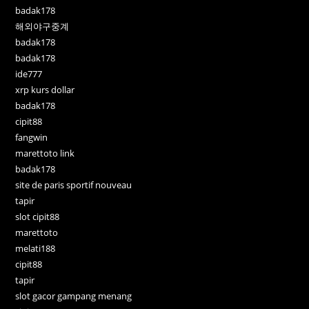
badak178
해외야구중계
badak178
badak178
ide777
xrp kurs dollar
badak178
cipit88
fangwin
marettoto link
badak178
site de paris sportif nouveau
tapir
slot cipit88
marettoto
melati188
cipit88
tapir
slot gacor gampang menang