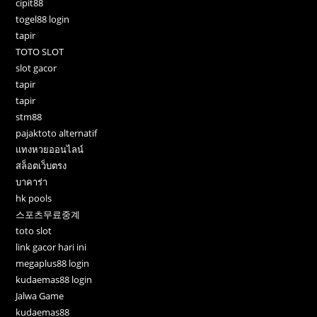
cipit88
togel88 login
tapir
TOTO SLOT
slot gacor
tapir
tapir
stm88
pajaktoto alternatif
แทงหวยออนไลน์
สล็อตเว็บตรง
บาคาร่า
hk pools
스포츠무료중계
toto slot
link gacor hari ini
megaplus88 login
kudaemas88 login
Jalwa Game
kudaemas88