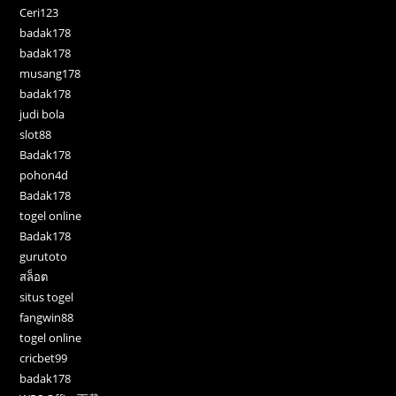
Ceri123
badak178
badak178
musang178
badak178
judi bola
slot88
Badak178
pohon4d
Badak178
togel online
Badak178
gurutoto
สล็อต
situs togel
fangwin88
togel online
cricbet99
badak178