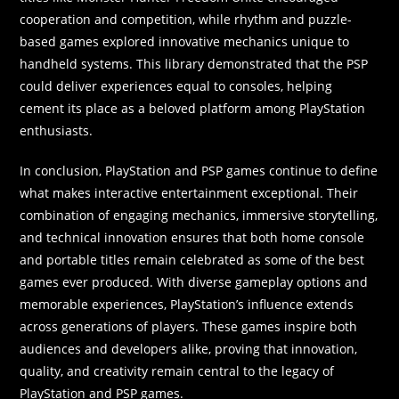
cooperation and competition, while rhythm and puzzle-
based games explored innovative mechanics unique to
handheld systems. This library demonstrated that the PSP
could deliver experiences equal to consoles, helping
cement its place as a beloved platform among PlayStation
enthusiasts.
In conclusion, PlayStation and PSP games continue to define
what makes interactive entertainment exceptional. Their
combination of engaging mechanics, immersive storytelling,
and technical innovation ensures that both home console
and portable titles remain celebrated as some of the best
games ever produced. With diverse gameplay options and
memorable experiences, PlayStation’s influence extends
across generations of players. These games inspire both
audiences and developers alike, proving that innovation,
quality, and creativity remain central to the legacy of
PlayStation and PSP games.