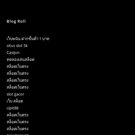
Blog Roll
เว็บพนัน ฝากขั้นต่ำ 1 บาท
situs slot 5k
Casijon
ทดลองเล่นสล็อต
สล็อตเว็บตรง
สล็อตเว็บตรง
สล็อตเว็บตรง
สล็อตเว็บตรง
slot gacor
เว็บ สล็อต
cipit88
สล็อตเว็บตรง
สล็อตเว็บตรง
สล็อตเว็บตรง