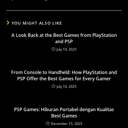
YOU MIGHT ALSO LIKE
A Look Back at the Best Games from PlayStation
and PSP
July 19, 2025
From Console to Handheld: How PlayStation and
PSP Offer the Best Games for Every Gamer
July 10, 2025
PSP Games: Hiburan Portabel dengan Kualitas
Best Games
December 15, 2025