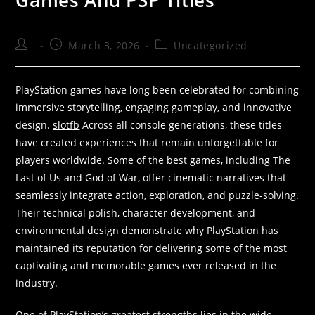
Games And PSP Titles
March 3, 2026
Uncategorized
PlayStation games have long been celebrated for combining
immersive storytelling, engaging gameplay, and innovative
design.
slotfb
Across all console generations, these titles
have created experiences that remain unforgettable for
players worldwide. Some of the best games, including The
Last of Us and God of War, offer cinematic narratives that
seamlessly integrate action, exploration, and puzzle-solving.
Their technical polish, character development, and
environmental design demonstrate why PlayStation has
maintained its reputation for delivering some of the most
captivating and memorable games ever released in the
industry.
One of PlayStation’s greatest strengths lies in the wide