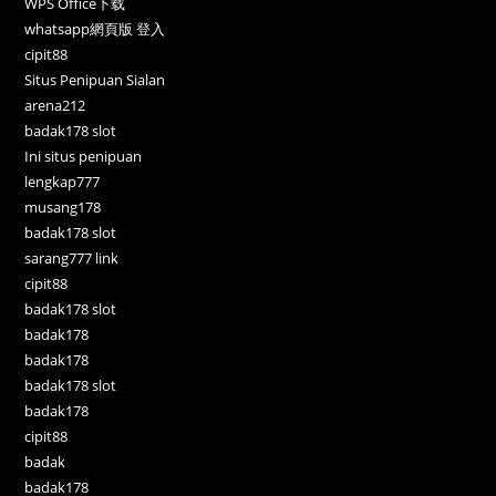
WPS Office下载
whatsapp網頁版 登入
cipit88
Situs Penipuan Sialan
arena212
badak178 slot
Ini situs penipuan
lengkap777
musang178
badak178 slot
sarang777 link
cipit88
badak178 slot
badak178
badak178
badak178 slot
badak178
cipit88
badak
badak178