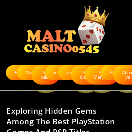
Home
Cendanabet
Judi
mudah4d
murah4d
Slot
Slot
Slot5000
Abou
pulsa
Gacor
Mahjong
Us
Exploring Hidden Gems
Among The Best PlayStation