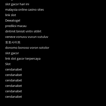
slot gacor hari ini
malaysia online casino sites
link slot
Dewatogel
prediksi macau
diritmit binisit viritn sitilirt
veneve vonuvu vuvun vutuluv
토토사이트
donomo bonoso voron sotolor
slot gacor
link slot gacor terpercaya
Slot
cendanabet
cendanabet
cendanabet
cendanabet
cendanabet
cendanabet