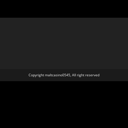
Copyright maltcasino0545, All right reserved