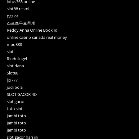
lotus365 online
slot88 resmi
pgslot
스포츠무료중계
Reddy Anna Online Book Id
online casino canada real money
mpo888
slot
Rindutogel
slot dana
Slot88
ljo777
judi bola
SLOT GACOR 4D
slot gacor
toto slot
jambi toto
jambi toto
jambi toto
slot gacor hari ini