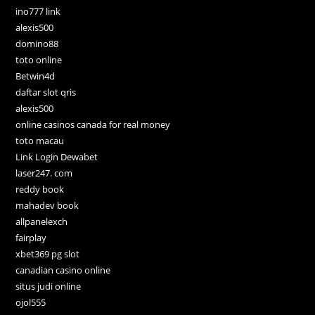
ino777 link
alexis500
domino88
toto online
Betwin4d
daftar slot qris
alexis500
online casinos canada for real money
toto macau
Link Login Dewabet
laser247. com
reddy book
mahadev book
allpanelexch
fairplay
xbet369 pg slot
canadian casino online
situs judi online
ojol555