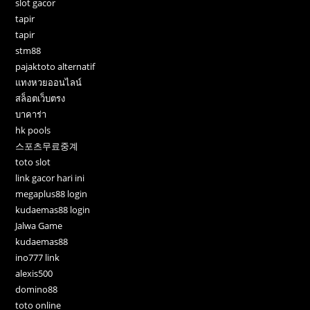
slot gacor
tapir
tapir
stm88
pajaktoto alternatif
แทงหวยออนไลน์
สล็อตเว็บตรง
บาคาร่า
hk pools
스포츠무료중계
toto slot
link gacor hari ini
megaplus88 login
kudaemas88 login
Jalwa Game
kudaemas88
ino777 link
alexis500
domino88
toto online