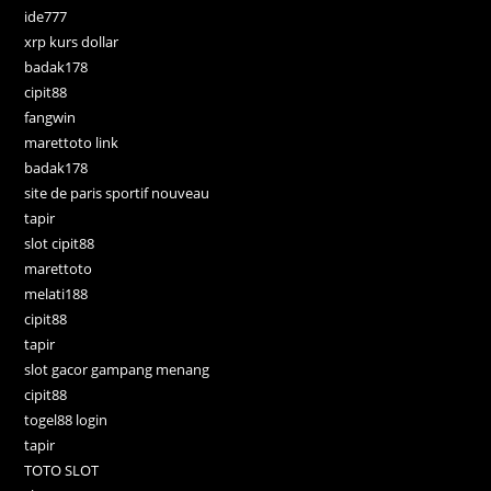
ide777
xrp kurs dollar
badak178
cipit88
fangwin
marettoto link
badak178
site de paris sportif nouveau
tapir
slot cipit88
marettoto
melati188
cipit88
tapir
slot gacor gampang menang
cipit88
togel88 login
tapir
TOTO SLOT