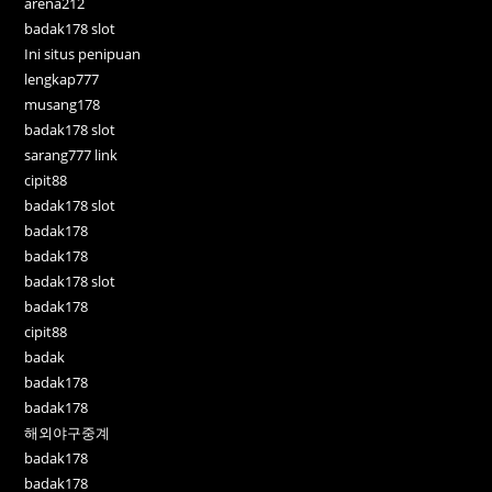
arena212
badak178 slot
Ini situs penipuan
lengkap777
musang178
badak178 slot
sarang777 link
cipit88
badak178 slot
badak178
badak178
badak178 slot
badak178
cipit88
badak
badak178
badak178
해외야구중계
badak178
badak178