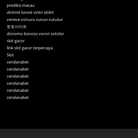
prediksi macau
diritmit binisit viritn sitilirt
veneve vonuvu vuvun vutuluv
토토사이트
donomo bonoso voron sotolor
slot gacor
link slot gacor terpercaya
Slot
cendanabet
cendanabet
cendanabet
cendanabet
cendanabet
cendanabet