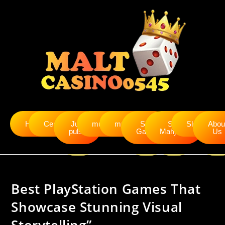
Home
Cendanabet
Judi
mudah4d
murah4d
Slot
Slot
Slot5000
Abou
pulsa
Gacor
Mahjong
Us
Best PlayStation Games That
Showcase Stunning Visual