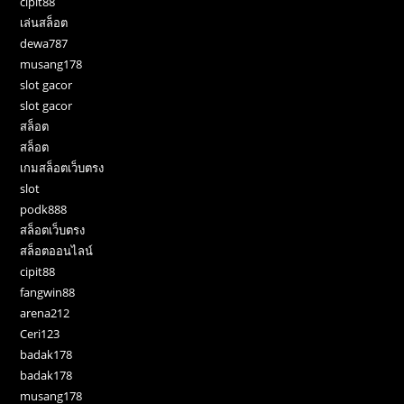
cipit88
เล่นสล็อต
dewa787
musang178
slot gacor
slot gacor
สล็อต
สล็อต
เกมสล็อตเว็บตรง
slot
podk888
สล็อตเว็บตรง
สล็อตออนไลน์
cipit88
fangwin88
arena212
Ceri123
badak178
badak178
musang178