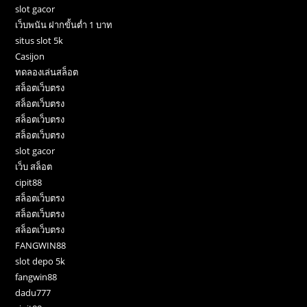
slot gacor
เว็บพนัน ฝากขั้นต่ำ 1 บาท
situs slot 5k
Casijon
ทดลองเล่นสล็อต
สล็อตเว็บตรง
สล็อตเว็บตรง
สล็อตเว็บตรง
สล็อตเว็บตรง
slot gacor
เว็บ สล็อต
cipit88
สล็อตเว็บตรง
สล็อตเว็บตรง
สล็อตเว็บตรง
FANGWIN88
slot depo 5k
fangwin88
dadu777