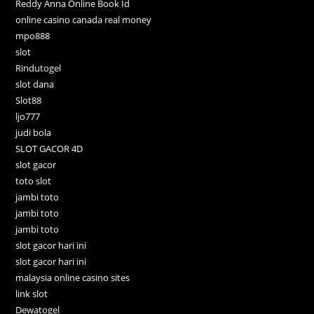
Reddy Anna Online Book Id
online casino canada real money
mpo888
slot
Rindutogel
slot dana
Slot88
ljo777
judi bola
SLOT GACOR 4D
slot gacor
toto slot
jambi toto
jambi toto
jambi toto
slot gacor hari ini
slot gacor hari ini
malaysia online casino sites
link slot
Dewatogel