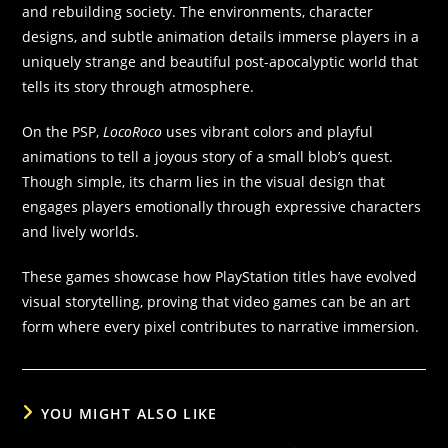
and rebuilding society. The environments, character
designs, and subtle animation details immerse players in a
uniquely strange and beautiful post-apocalyptic world that
tells its story through atmosphere.
On the PSP,
LocoRoco
uses vibrant colors and playful
animations to tell a joyous story of a small blob’s quest.
Though simple, its charm lies in the visual design that
engages players emotionally through expressive characters
and lively worlds.
These games showcase how PlayStation titles have evolved
visual storytelling, proving that video games can be an art
form where every pixel contributes to narrative immersion.
YOU MIGHT ALSO LIKE