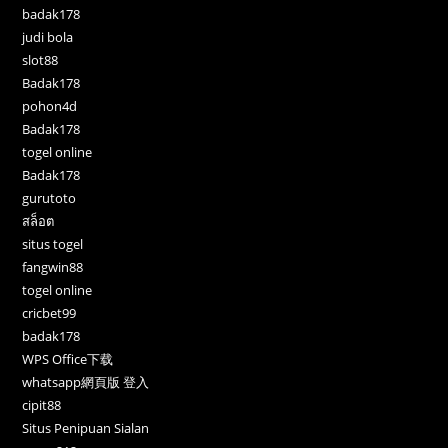
badak178
judi bola
slot88
Badak178
pohon4d
Badak178
togel online
Badak178
gurutoto
สล็อต
situs togel
fangwin88
togel online
cricbet99
badak178
WPS Office下载
whatsapp網頁版 登入
cipit88
Situs Penipuan Sialan