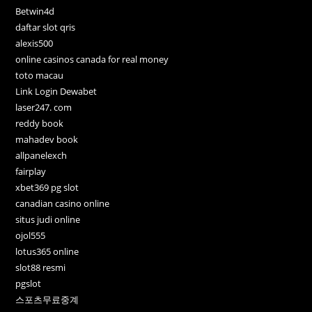
Betwin4d
daftar slot qris
alexis500
online casinos canada for real money
toto macau
Link Login Dewabet
laser247. com
reddy book
mahadev book
allpanelexch
fairplay
xbet369 pg slot
canadian casino online
situs judi online
ojol555
lotus365 online
slot88 resmi
pgslot
스포츠무료중계