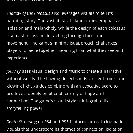
Shadow of the Colossus
also leverages visuals to tell its
haunting story. The vast, desolate landscapes emphasize
isolation and melancholy, while the design of each colossus
is a masterclass in storytelling through form and
movement. The game’s minimalist approach challenges
players to piece together meaning from what they see and
experience.
Journey
uses visual design and music to create a narrative
without words. The flowing desert sands, ancient ruins, and
glowing light guides combine with an evocative score to
produce a deeply emotional journey of hope and
connection. The game’s visual style is integral to its
storytelling power.
Death Stranding
on PS4 and PS5 features surreal, cinematic
visuals that underscore its themes of connection, isolation,