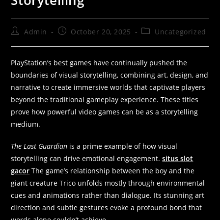
Storytelling”
Admin
October 20, 2025
Uncategorized
PlayStation’s best games have continually pushed the
boundaries of visual storytelling, combining art, design, and
narrative to create immersive worlds that captivate players
beyond the traditional gameplay experience. These titles
prove how powerful video games can be as a storytelling
medium.
The Last Guardian
is a prime example of how visual
storytelling can drive emotional engagement.
situs slot
gacor
The game’s relationship between the boy and the
giant creature Trico unfolds mostly through environmental
cues and animations rather than dialogue. Its stunning art
direction and subtle gestures evoke a profound bond that
words alone couldn’t achieve.