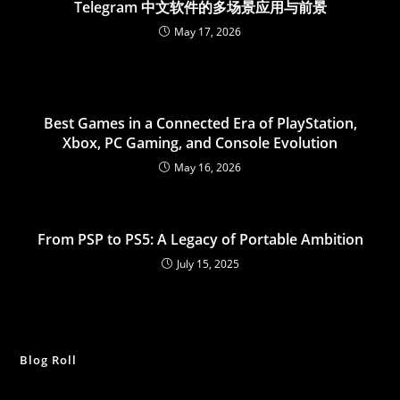
Telegram 中文软件的多场景应用与前景
May 17, 2026
Best Games in a Connected Era of PlayStation,
Xbox, PC Gaming, and Console Evolution
May 16, 2026
From PSP to PS5: A Legacy of Portable Ambition
July 15, 2025
Blog Roll