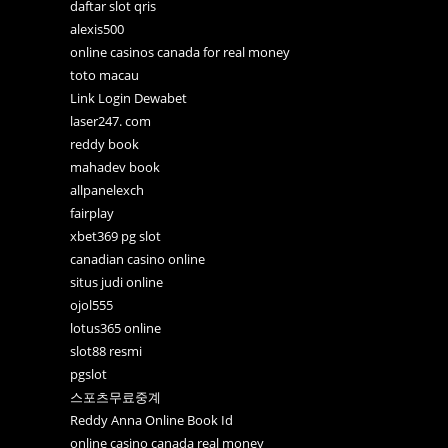
daftar slot qris
alexis500
online casinos canada for real money
toto macau
Link Login Dewabet
laser247. com
reddy book
mahadev book
allpanelexch
fairplay
xbet369 pg slot
canadian casino online
situs judi online
ojol555
lotus365 online
slot88 resmi
pgslot
스포츠무료중계
Reddy Anna Online Book Id
online casino canada real money