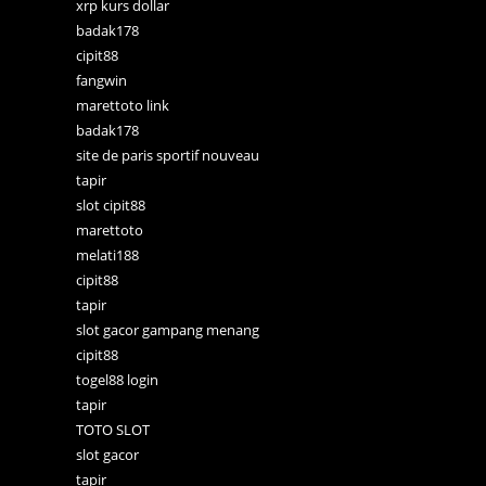
xrp kurs dollar
badak178
cipit88
fangwin
marettoto link
badak178
site de paris sportif nouveau
tapir
slot cipit88
marettoto
melati188
cipit88
tapir
slot gacor gampang menang
cipit88
togel88 login
tapir
TOTO SLOT
slot gacor
tapir