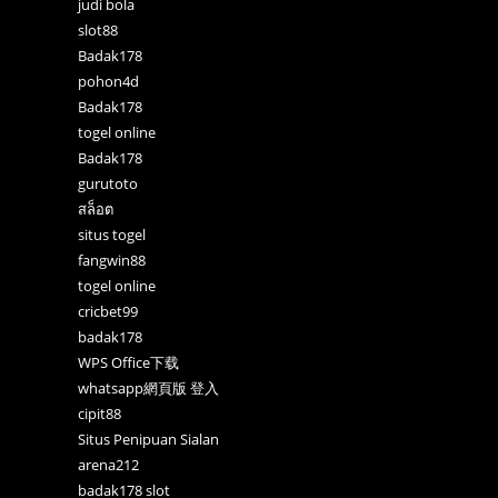
judi bola
slot88
Badak178
pohon4d
Badak178
togel online
Badak178
gurutoto
สล็อต
situs togel
fangwin88
togel online
cricbet99
badak178
WPS Office下载
whatsapp網頁版 登入
cipit88
Situs Penipuan Sialan
arena212
badak178 slot