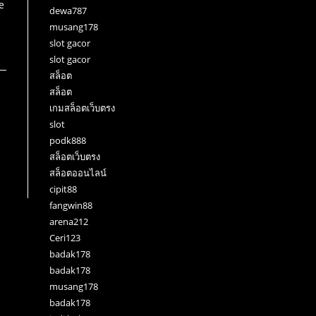
e
dewa787
musang178
slot gacor
slot gacor
สล็อต
สล็อต
เกมสล็อตเว็บตรง
slot
podk888
สล็อตเว็บตรง
สล็อตออนไลน์
cipit88
fangwin88
arena212
Ceri123
badak178
badak178
musang178
badak178