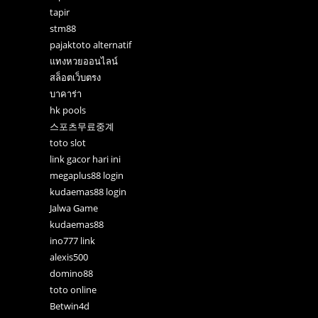
tapir
stm88
pajaktoto alternatif
แทงหวยออนไลน์
สล็อตเว็บตรง
บาคาร่า
hk pools
스포츠무료중계
toto slot
link gacor hari ini
megaplus88 login
kudaemas88 login
Jalwa Game
kudaemas88
ino777 link
alexis500
domino88
toto online
Betwin4d