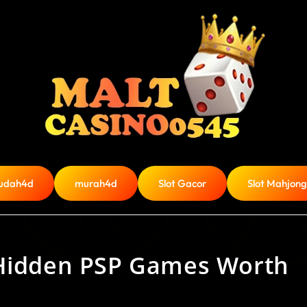
udah4d
murah4d
Slot Gacor
Slot Mahjong
 Hidden PSP Games Worth