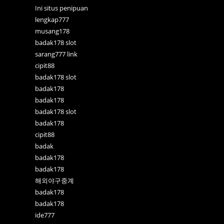
Ini situs penipuan
lengkap777
musang178
badak178 slot
sarang777 link
cipit88
badak178 slot
badak178
badak178
badak178 slot
badak178
cipit88
badak
badak178
badak178
해외야구중계
badak178
badak178
ide777