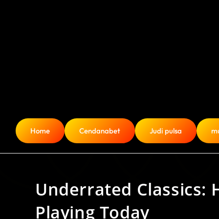
Home
Cendanabet
Judi pulsa
m
Underrated Classics:
Playing Today