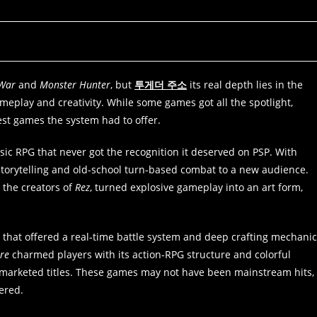
 War
and
Monster Hunter
, but
투게더 주소
its real depth lies in the
ameplay and creativity. While some games got all the spotlight,
st games the system had to offer.
ssic RPG that never got the recognition it deserved on PSP. With
 storytelling and old-school turn-based combat to a new audience.
 the creators of
Rez
, turned explosive gameplay into an art form,
.
that offered a real-time battle system and deep crafting mechani
re
charmed players with its action-RPG structure and colorful
-marketed titles. These games may not have been mainstream hits,
fered.