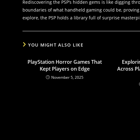
Rediscovering the PSP’s hidden gems is like digging thr
boundaries of what handheld gaming could be, proving th
explore, the PSP holds a library full of surprise masterp
YOU MIGHT ALSO LIKE
PlayStation Horror Games That
Explori
Kept Players on Edge
Across Pl
November 5, 2025