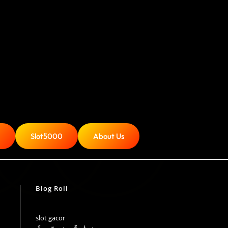
Slot5000
About Us
Blog Roll
slot gacor