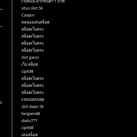
เว็บพนัน ฝากขั้นต่ำ 1 บาท
situs slot 5k
Casijon
ทดลองเล่นสล็อต
สล็อตเว็บตรง
สล็อตเว็บตรง
สล็อตเว็บตรง
สล็อตเว็บตรง
slot gacor
เว็บ สล็อต
cipit88
สล็อตเว็บตรง
สล็อตเว็บตรง
สล็อตเว็บตรง
FANGWIN88
cs
slot depo 5k
fangwin88
dadu777
cipit88
เล่นสล็อต