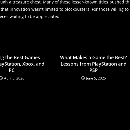
ough a treasure chest. Many of these lesser-known titles pushed th
at innovation wasn’t limited to blockbusters. For those willing to
ieces waiting to be appreciated.
ng the Best Games
What Makes a Game the Best?
ayStation, Xbox, and
Lessons from PlayStation and
PC
PSP
April 3, 2026
June 5, 2025