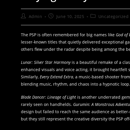
Admin
June 10, 2025
Uncategorized
The PSP is often remembered for big names like
God of
lesser-known titles that quietly delivered exceptional g
others flew under the radar despite being among the be
Lunar: Silver Star Harmony
is a beautiful remake of a cla
enhanced visuals and voice acting, it brought heartfelt
Similarly,
Every Extend Extra
, a music-based shooter from
blending music, rhythm, and chaos into a hypnotic loop
Blade Dancer: Lineage of Light
is another underrated gem 
rarely seen on handhelds.
Gurumin: A Monstrous Adventu
design but failed to reach the same audience as better
but they still represent the creative diversity the PSP of